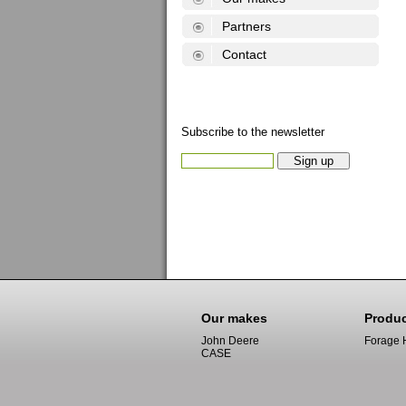
Partners
Contact
Subscribe to the newsletter
Our makes
Produ
John Deere
Forage 
CASE