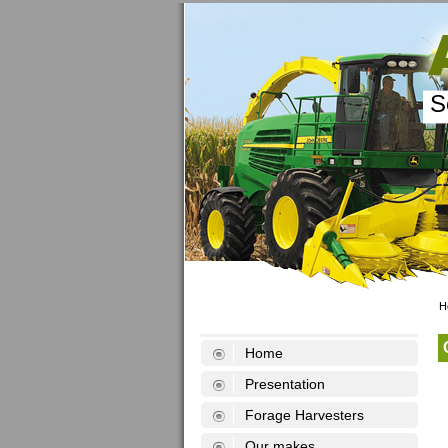
S
H
Home
Presentation
Forage Harvesters
Our makes