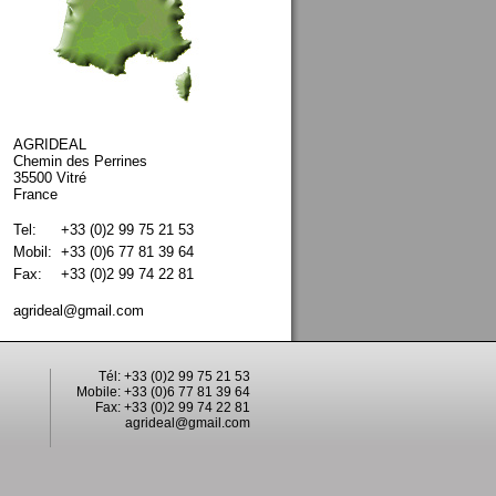
AGRIDEAL
Chemin des Perrines
35500 Vitré
France
Tel:
+33 (0)2 99 75 21 53
Mobil:
+33 (0)6 77 81 39 64
Fax:
+33 (0)2 99 74 22 81
agrideal@gmail.com
Tél: +33 (0)2 99 75 21 53
Mobile: +33 (0)6 77 81 39 64
Fax: +33 (0)2 99 74 22 81
agrideal@gmail.com