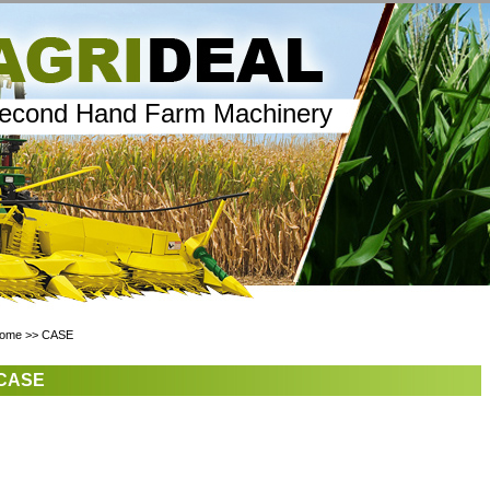
econd Hand Farm Machinery
ome
>>
CASE
CASE