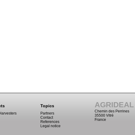
AGRIDEAL
cts
Topics
Chemin des Perrines
Harvesters
Partners
35500 Vitré
Contact
France
References
Legal notice