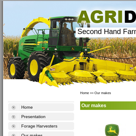
Second Hand Far
Home
>>
Our makes
Our makes
Home
Presentation
Forage Harvesters
Our makes