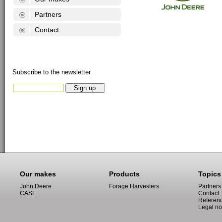
Partners
Contact
Subscribe to the newsletter
Our makes
Products
Topics
John Deere
Forage Harvesters
Partners
CASE
Contact
Referen
Legal no